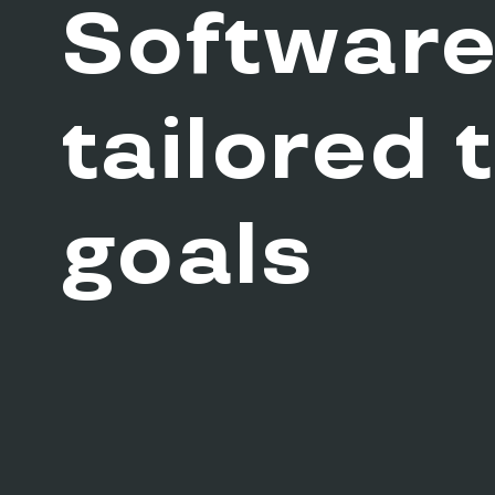
Softwar
tailored 
goals