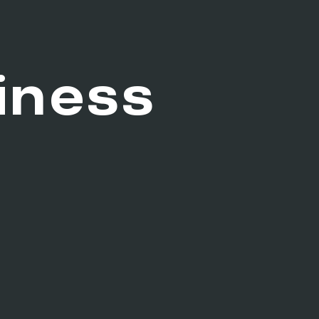
iness