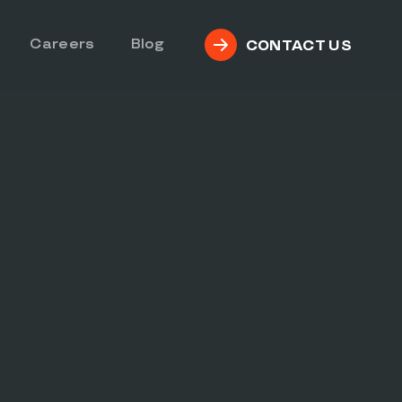
Careers
Blog
CONTACT US