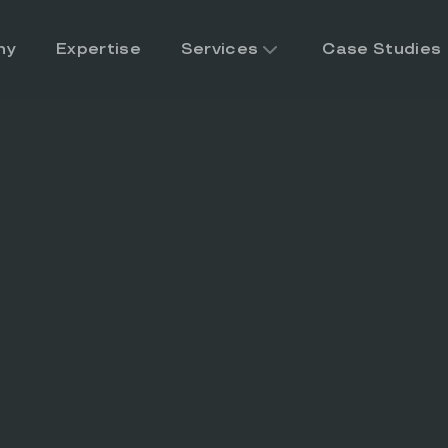
ny
Expertise
Services
Case Studies