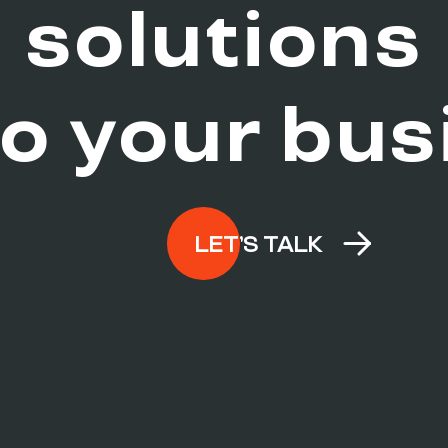
e
solutions
to your
bus
LET’S TALK