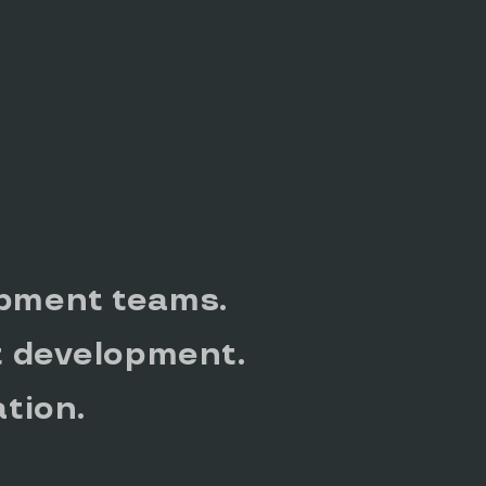
pment teams.
t development.
ation.