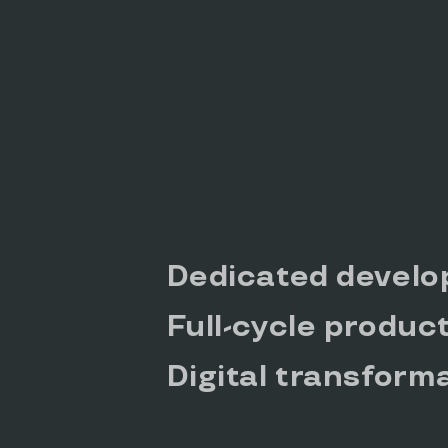
Dedicated develo
Full-cycle produc
Digital transform