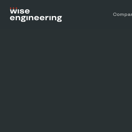
Compa