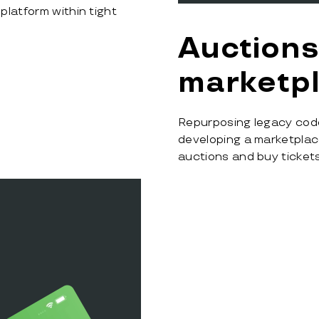
platform within tight
Auctions
marketp
Repurposing legacy cod
developing a marketplace
auctions and buy tickets 