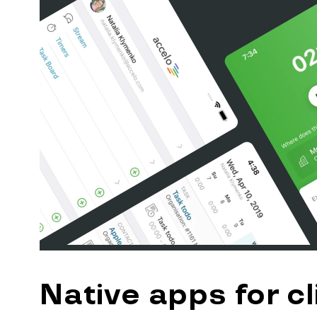
Native apps for cl