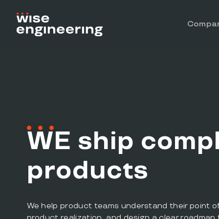
Compa
W
E
ship compl
products
We help product teams understand their point of d
product realization, and design a clear roadmap 