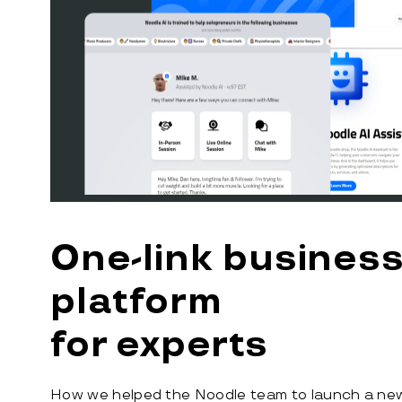
One-link busines
platform
for experts
How we helped the Noodle team to launch a new