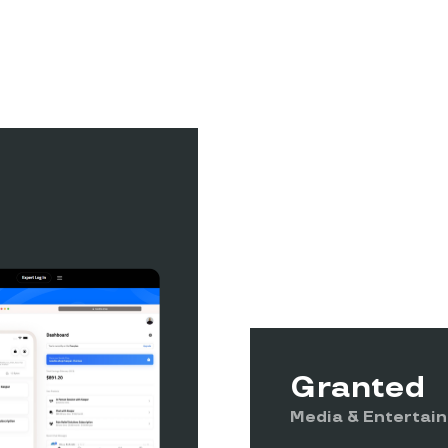
Granted
Media & Entertai