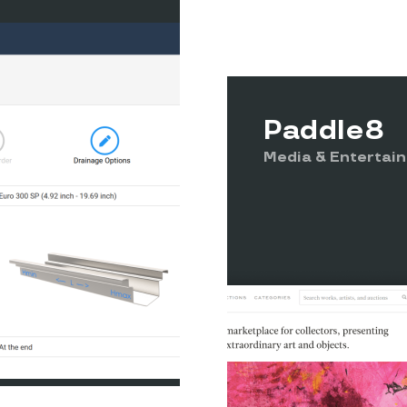
Paddle8
Media & Entertai