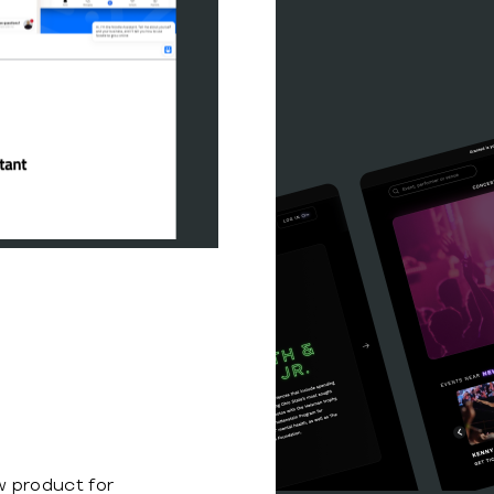
s
 product for