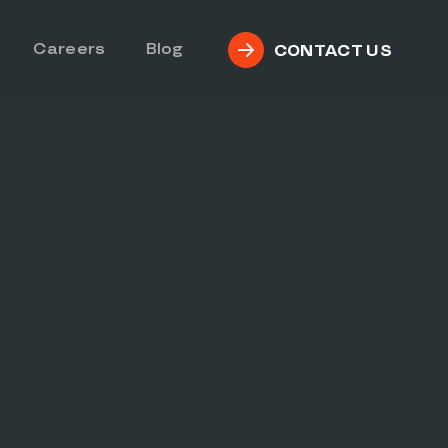
Careers
Blog
CONTACT US