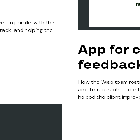
d in parallel with the
tack, and helping the
App for 
feedbac
How the Wise team rest
and Infrastructure con
helped the client impro