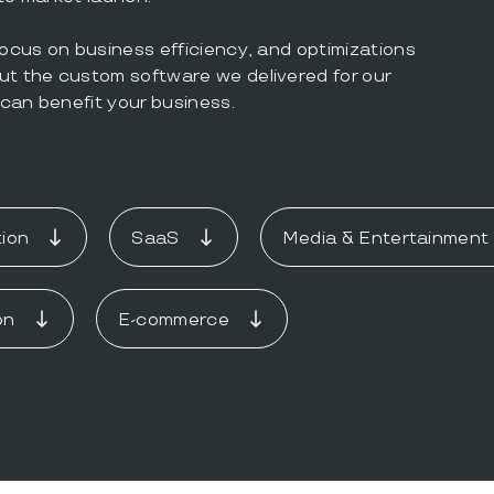
focus on business efficiency, and optimizations
ut the custom software we delivered for our
can benefit your business.
ion
SaaS
Media & Entertainment
on
E-commerce