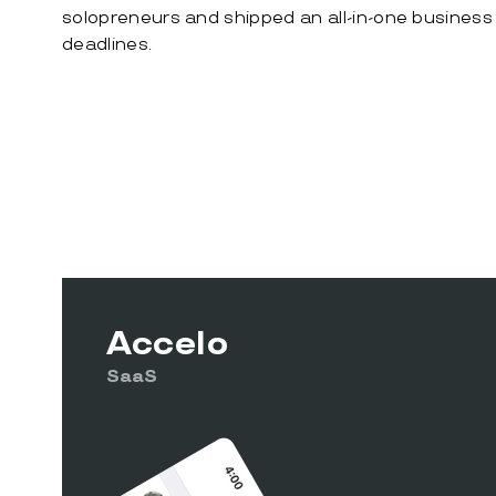
solopreneurs and shipped an all-in-one business 
deadlines.
Accelo
SaaS