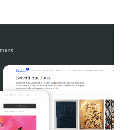
nment