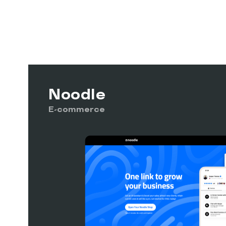
Noodle
E-commerce