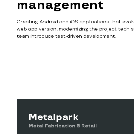
management
Creating Android and iOS applications that evolve
web app version, modernizing the project tech s
team introduce test-driven development.
Metalpark
Metal Fabrication & Retail