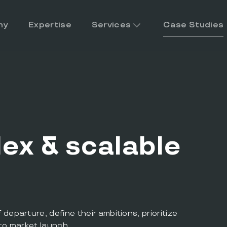
ny
Expertise
Services
Case Studies
ex & scalable
eparture, define their ambitions, prioritize
to market launch.