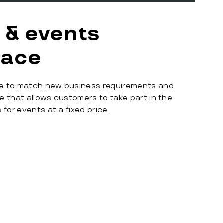
 & events
lace
e to match new business requirements and
 that allows customers to take part in the
for events at a fixed price.