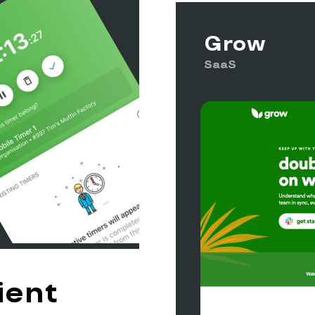
Grow
SaaS
ient