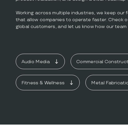
Working across multiple industries, we keep our 
that allow companies to operate faster. Check o
global customers, and let us know how our team 
Audio Media
Commercial Construct
Fitness & Wellness
Metal Fabricati