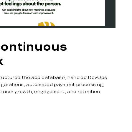
continuous
k
ructured the app database, handled DevOps
figurations, automated payment processing,
ve user growth, engagement, and retention.