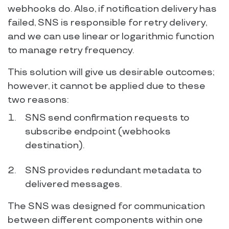
webhooks do. Also, if notification delivery has
failed, SNS is responsible for retry delivery,
and we can use linear or logarithmic function
to manage retry frequency.
This solution will give us desirable outcomes;
however, it cannot be applied due to these
two reasons:
SNS send confirmation requests to
subscribe endpoint (webhooks
destination).
SNS provides redundant metadata to
delivered messages.
The SNS was designed for communication
between different components within one