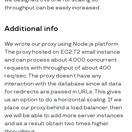
throughput can be easily increased.
Additional info
We wrote our proxy using Node.js platform.
The proxy hosted on EC2 T2 small instance
and can process about 4,000 concurrent
requests with throughput of about 400
req/sec. The proxy doesn’t have any
interaction with the database since all data
for redirects are passed in URLs. This gives
us an option to do a horizontal scaling. If we
place our proxy behind a load balancer, then
we will be able to add more server instances
and as a result obtain two times higher
throughput.