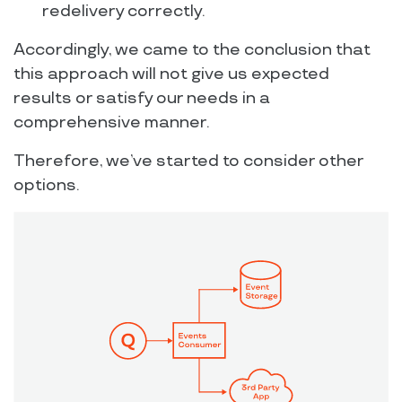
redelivery correctly.
Accordingly, we came to the conclusion that
this approach will not give us expected
results or satisfy our needs in a
comprehensive manner.
Therefore, we’ve started to consider other
options.