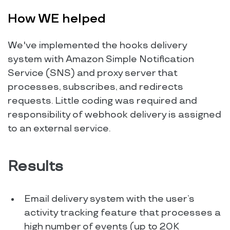
How WE helped
We've implemented the hooks delivery
system with Amazon Simple Notification
Service (SNS) and proxy server that
processes, subscribes, and redirects
requests. Little coding was required and
responsibility of webhook delivery is assigned
to an external service.
Results
Email delivery system with the user’s
activity tracking feature that processes a
high number of events (up to 20K