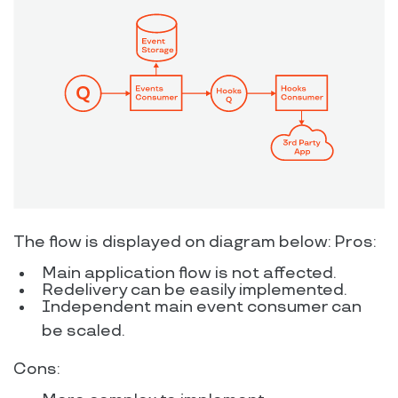
The flow is displayed on diagram below: Pros:
Main application flow is not affected.
Redelivery can be easily implemented.
Independent main event consumer can
be scaled.
Cons: