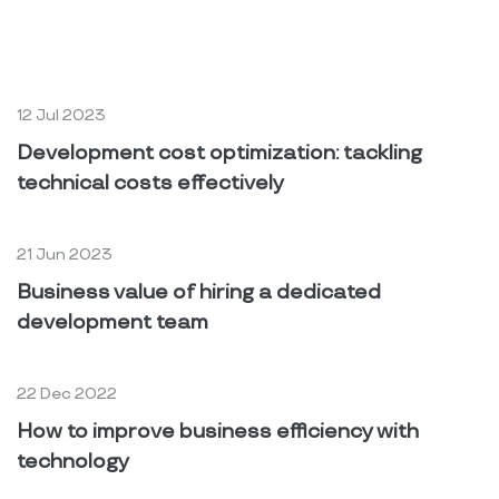
You may also like
12 Jul 2023
Development cost optimization: tackling
technical costs effectively
21 Jun 2023
Business value of hiring a dedicated
development team
22 Dec 2022
How to improve business efficiency with
technology