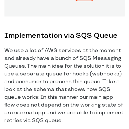
Implementation via SQS Queue
We use a lot of AWS services at the moment
and already have a bunch of SQS Messaging
Queues. The main idea for the solution it is to
use a separate queue for hooks (webhooks)
and consumer to process this queue. Take a
look at the schema that shows how SQS
queue works: In this manner our main app
flow does not depend on the working state of
an external app and we are able to implement
retries via SQS queue.