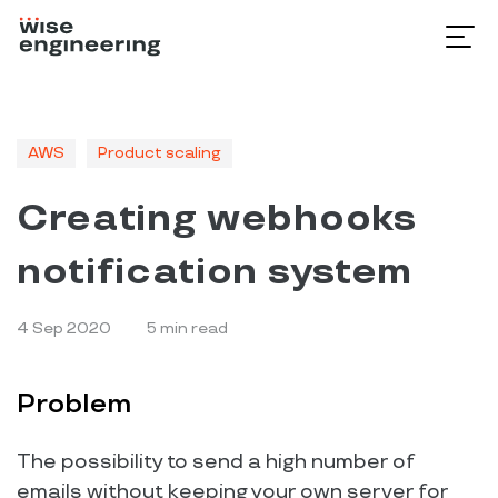
AWS
Product scaling
Creating webhooks
notification system
4 Sep 2020
5
min read
Problem
The possibility to send a high number of
emails without keeping your own server for