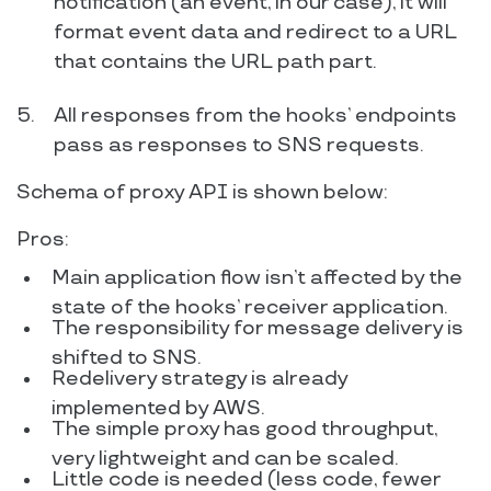
notification (an event, in our case), it will
format event data and redirect to a URL
that contains the URL path part.
All responses from the hooks’ endpoints
pass as responses to SNS requests.
Schema of proxy API is shown below:
Pros:
Main application flow isn’t affected by the
state of the hooks’ receiver application.
The responsibility for message delivery is
shifted to SNS.
Redelivery strategy is already
implemented by AWS.
The simple proxy has good throughput,
very lightweight and can be scaled.
Little code is needed (less code, fewer