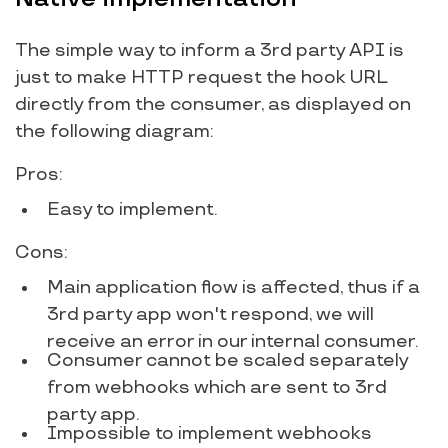
The simple way to inform a 3rd party API is
just to make HTTP request the hook URL
directly from the consumer, as displayed on
the following diagram:
Pros:
Easy to implement.
Cons:
Main application flow is affected, thus if a
3rd party app won't respond, we will
receive an error in our internal consumer.
Consumer cannot be scaled separately
from webhooks which are sent to 3rd
party app.
Impossible to implement webhooks