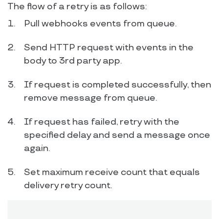
The flow of a retry is as follows:
Pull webhooks events from queue.
Send HTTP request with events in the
body to 3rd party app.
If request is completed successfully, then
remove message from queue.
If request has failed, retry with the
specified delay and send a message once
again.
Set maximum receive count that equals
delivery retry count.