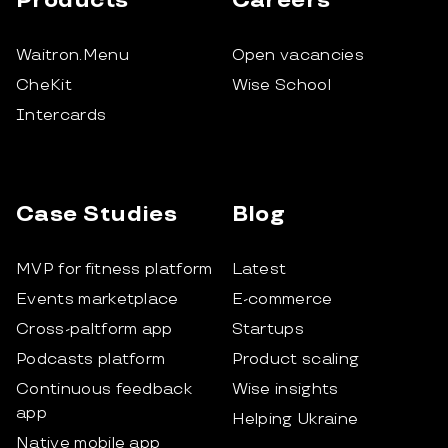
Products
Careers
Waitron.Menu
Open vacancies
CheKit
Wise School
Intercards
Case Studies
Blog
MVP for fitness platform
Latest
Events marketplace
E-commerce
Cross-paltform app
Startups
Podcasts platform
Product scaling
Continuous feedback
Wise insights
app
Helping Ukraine
Native mobile app