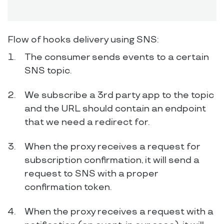
Flow of hooks delivery using SNS:
The consumer sends events to a certain
SNS topic.
We subscribe a 3rd party app to the topic
and the URL should contain an endpoint
that we need a redirect for.
When the proxy receives a request for
subscription confirmation, it will send a
request to SNS with a proper
confirmation token.
When the proxy receives a request with a