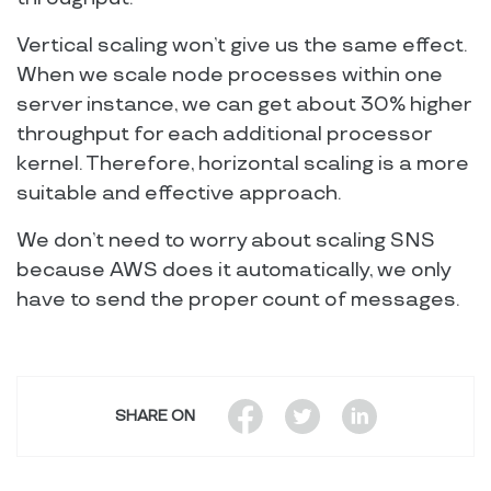
Vertical scaling won’t give us the same effect.
When we scale node processes within one
server instance, we can get about 30% higher
throughput for each additional processor
kernel. Therefore, horizontal scaling is a more
suitable and effective approach.
We don’t need to worry about scaling SNS
because AWS does it automatically, we only
have to send the proper count of messages.
SHARE ON