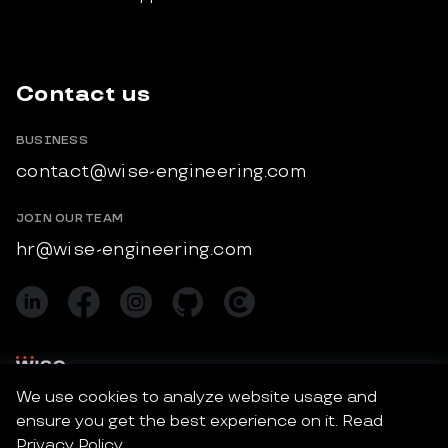
Contact us
BUSINESS
contact@wise-engineering.com
JOIN OUR TEAM
hr@wise-engineering.com
We use cookies to analyze website usage and
ensure you get the best experience on it. Read
Wise Engineering © 2026 All Rights Reserved.
Privacy Policy