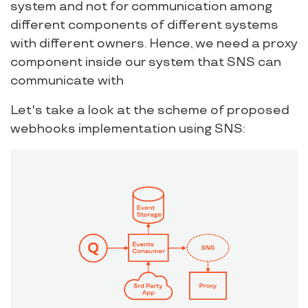
system and not for communication among
different components of different systems
with different owners. Hence, we need a proxy
component inside our system that SNS can
communicate with
Let's take a look at the scheme of proposed
webhooks implementation using SNS: