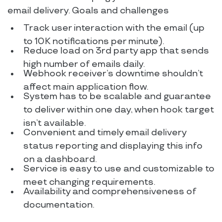
email delivery. Goals and challenges
Track user interaction with the email (up
to 10K notifications per minute).
Reduce load on 3rd party app that sends
high number of emails daily.
Webhook receiver’s downtime shouldn’t
affect main application flow.
System has to be scalable and guarantee
to deliver within one day, when hook target
isn’t available.
Convenient and timely email delivery
status reporting and displaying this info
on a dashboard.
Service is easy to use and customizable to
meet changing requirements.
Availability and comprehensiveness of
documentation.