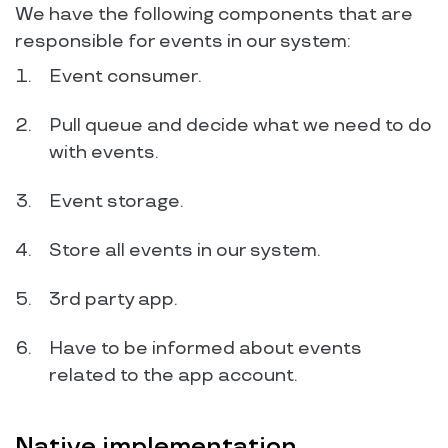
We have the following components that are
responsible for events in our system:
Event consumer.
Pull queue and decide what we need to do
with events.
Event storage.
Store all events in our system.
3rd party app.
Have to be informed about events
related to the app account.
Native implementation