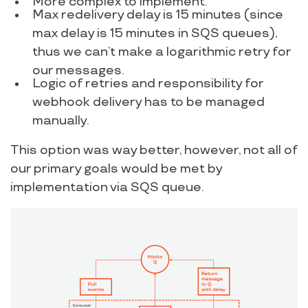
More complex to implement.
Max redelivery delay is 15 minutes (since
max delay is 15 minutes in SQS queues),
thus we can’t make a logarithmic retry for
our messages.
Logic of retries and responsibility for
webhook delivery has to be managed
manually.
This option was way better, however, not all of
our primary goals would be met by
implementation via SQS queue.