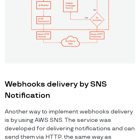
Webhooks delivery by SNS
Notification
Another way to implement webhooks delivery
is by using AWS SNS. The service was
developed for delivering notifications and can
send them via HTTP, the same way as