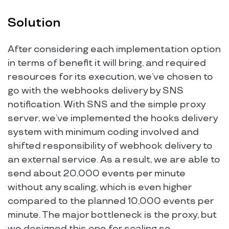
Solution
After considering each implementation option
in terms of benefit it will bring, and required
resources for its execution, we’ve chosen to
go with the webhooks delivery by SNS
notification. With SNS and the simple proxy
server, we’ve implemented the hooks delivery
system with minimum coding involved and
shifted responsibility of webhook delivery to
an external service. As a result, we are able to
send about 20,000 events per minute
without any scaling, which is even higher
compared to the planned 10,000 events per
minute. The major bottleneck is the proxy, but
we designed this one for scaling so