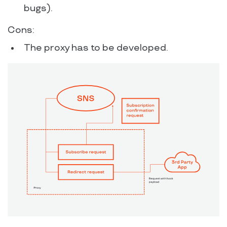
bugs).
Cons:
The proxy has to be developed.