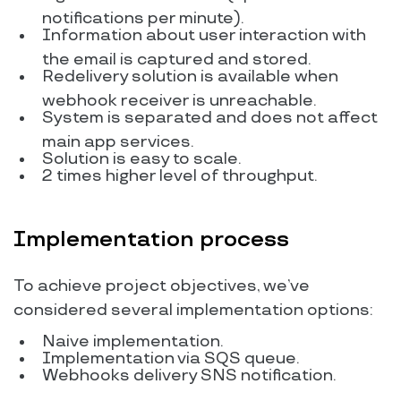
notifications per minute).
Information about user interaction with
the email is captured and stored.
Redelivery solution is available when
webhook receiver is unreachable.
System is separated and does not affect
main app services.
Solution is easy to scale.
2 times higher level of throughput.
Implementation process
To achieve project objectives, we’ve
considered several implementation options:
Naive implementation.
Implementation via SQS queue.
Webhooks delivery SNS notification.