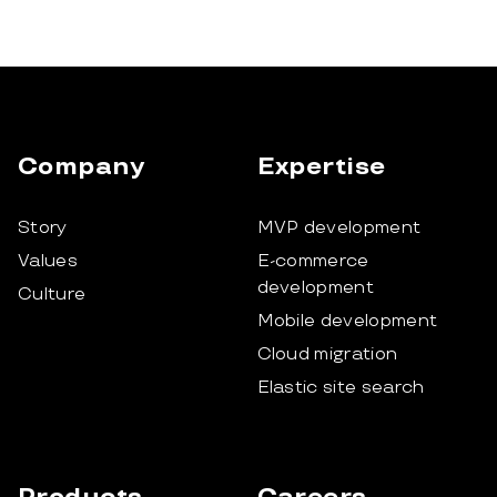
Company
Expertise
Story
MVP development
Values
E-commerce
development
Culture
Mobile development
Cloud migration
Elastic site search