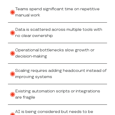
Teams spend significant time on repetitive
manual work
Data is scattered across multiple tools with
no clear ownership
Operational bottlenecks slow growth or
decision-making
Scaling requires adding headcount instead of
improving systems
Existing automation scripts or integrations
are fragile
AI is being considered but needs to be