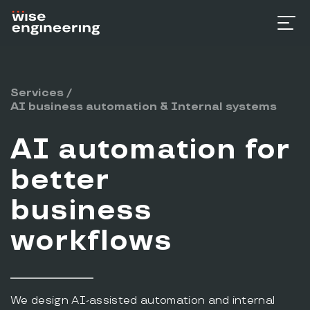
Services
/
AI business automation & Internal systems
AI automation for
better
business
workflows
We design AI-assisted automation and internal