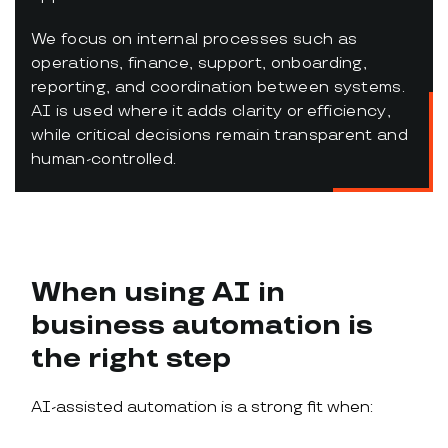
We focus on internal processes such as
operations, finance, support, onboarding,
reporting, and coordination between systems.
AI is used where it adds clarity or efficiency,
while critical decisions remain transparent and
human-controlled.
When using AI in
business automation is
the right step
AI-assisted automation is a strong fit when: