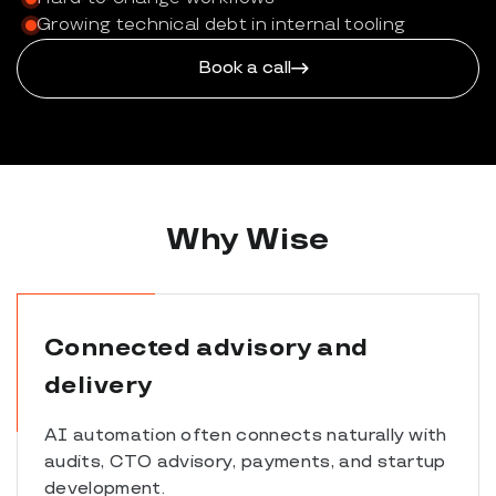
Growing technical debt in internal tooling
Book a call
Why Wise
Connected advisory and
delivery
AI automation often connects naturally with
audits, CTO advisory, payments, and startup
development.