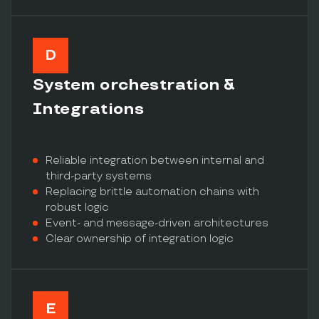
D
System orchestration &
Integrations
Reliable integration between internal and
third-party systems
Replacing brittle automation chains with
robust logic
Event- and message-driven architectures
Clear ownership of integration logic
E