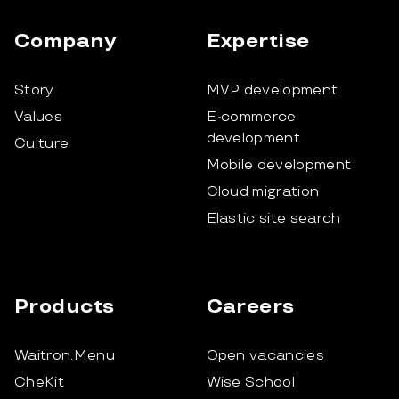
Company
Expertise
Story
MVP development
Values
E-commerce
development
Culture
Mobile development
Cloud migration
Elastic site search
Products
Careers
Waitron.Menu
Open vacancies
CheKit
Wise School