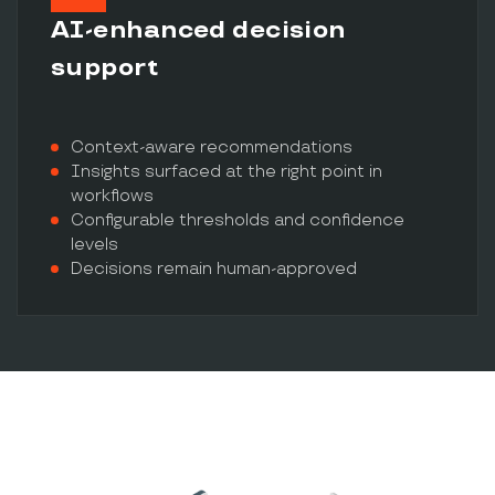
AI-enhanced decision
support
Context-aware recommendations
Insights surfaced at the right point in
workflows
Configurable thresholds and confidence
levels
Decisions remain human-approved