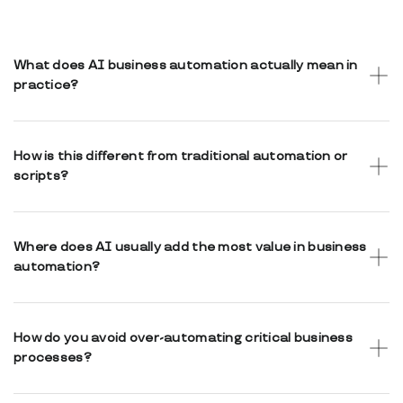
What does AI business automation actually mean in
practice?
It means using AI to assist internal workflows, data
handling, and decision support while keeping business
How is this different from traditional automation or
decisions transparent and human-controlled.
scripts?
Traditional automation follows fixed rules. AI-assisted
automation can adapt to context, classify information, and
Where does AI usually add the most value in business
provide insights while remaining auditable.
automation?
AI adds value in classification, document processing,
summarization, intelligent routing, and decision support.
How do you avoid over-automating critical business
processes?
Automation is designed with clear boundaries. Sensitive