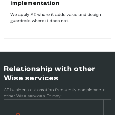
implementation
We apply AI where it adds value and design
guardrails where it does not.
Relationship with other
Wise services
AI business automation frequently complements
other Wise services. It may: