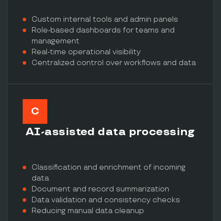
Custom internal tools and admin panels
Role-based dashboards for teams and
management
Real-time operational visibility
Centralized control over workflows and data
C
AI-assisted data processing
Classification and enrichment of incoming
data
Document and record summarization
Data validation and consistency checks
Reducing manual data cleanup