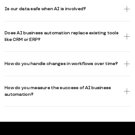
steps require human review, approval, or confirmation.
Is our data safe when AI is involved?
Yes. Strong access control, encryption, and controlled data
flows are built into the system. AI usage respects security
Does AI business automation replace existing tools
and compliance requirements.
like CRM or ERP?
Not necessarily. In many cases, automation connects and
orchestrates existing tools rather than replacing them.
How do you handle changes in workflows over time?
Workflows and AI-assisted steps are designed to be
configurable and adaptable as business needs change.
How do you measure the success of AI business
automation?
Success is measured by reduced manual effort, improved
consistency, faster processing, and better operational
visibility.