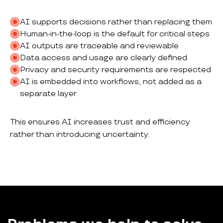
AI supports decisions rather than replacing them
Human-in-the-loop is the default for critical steps
AI outputs are traceable and reviewable
Data access and usage are clearly defined
Privacy and security requirements are respected
AI is embedded into workflows, not added as a
separate layer
This ensures AI increases trust and efficiency
rather than introducing uncertainty.