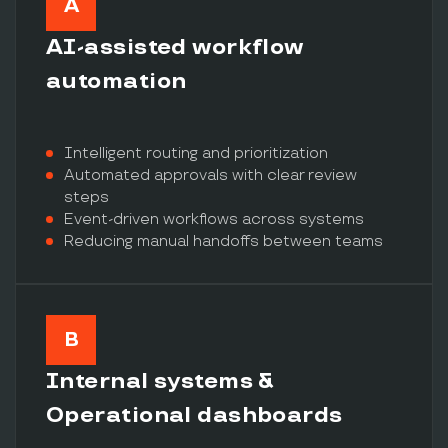
A
AI-assisted workflow
automation
Intelligent routing and prioritization
Automated approvals with clear review
steps
Event-driven workflows across systems
Reducing manual handoffs between teams
B
Internal systems &
Operational dashboards