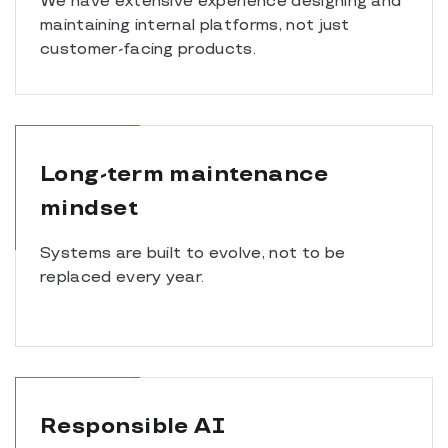
We have extensive experience designing and
maintaining internal platforms, not just
customer-facing products.
Long-term maintenance
mindset
Systems are built to evolve, not to be
replaced every year.
Responsible AI