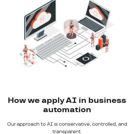
How we apply AI in business
automation
Our approach to AI is conservative, controlled, and
transparent.