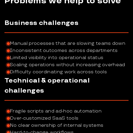
Problems we help to solve
Business challenges
Manual processes that are slowing teams down
Inconsistent outcomes across departments
Limited visibility into operational status
Scaling operations without increasing overhead
Difficulty coordinating work across tools
Technical & operational
challenges
Fragile scripts and ad-hoc automation
Over-customized SaaS tools
No clear ownership of internal systems
Hard-to-change workflows