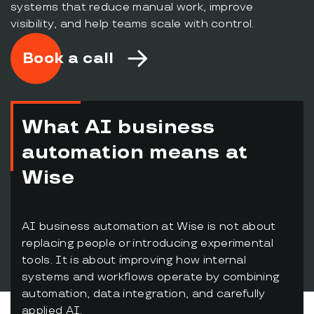
systems that reduce manual work, improve
visibility, and help teams scale with control.
Book a call
What AI business
automation means at
Wise
AI business automation at Wise is not about
replacing people or introducing experimental
tools. It is about improving how internal
systems and workflows operate by combining
automation, data integration, and carefully
applied AI.