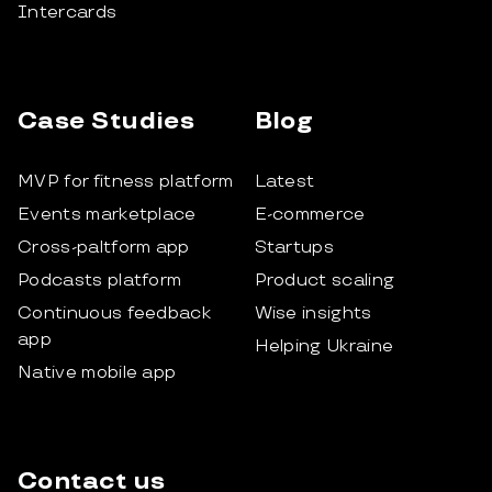
Intercards
Case Studies
Blog
MVP for fitness platform
Latest
Events marketplace
E-commerce
Cross-paltform app
Startups
Podcasts platform
Product scaling
Continuous feedback
Wise insights
app
Helping Ukraine
Native mobile app
Contact us