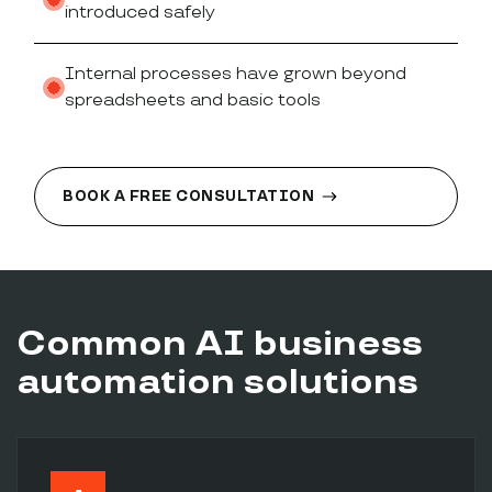
introduced safely
Internal processes have grown beyond
spreadsheets and basic tools
BOOK A FREE CONSULTATION
Common AI business
automation solutions