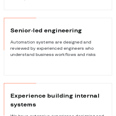
Senior-led engineering
Automation systems are designed and
reviewed by experienced engineers who
understand business workflows and risks.
Experience building internal
systems