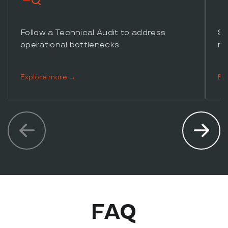
Follow a Technical Audit to address
Su
operational bottlenecks
re
Explore more →
Ex
FAQ