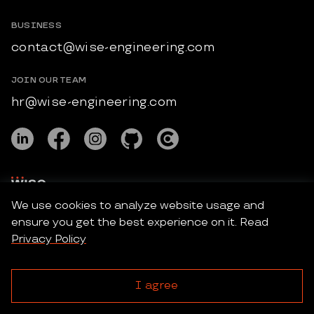
BUSINESS
contact@wise-engineering.com
JOIN OUR TEAM
hr@wise-engineering.com
We use cookies to analyze website usage and
ensure you get the best experience on it. Read
Wise Engineering © 2026 All Rights Reserved.
Privacy Policy
Privacy Policy
I agree